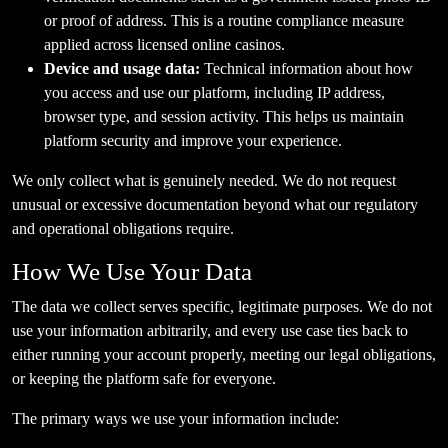
or proof of address. This is a routine compliance measure
applied across licensed online casinos.
Device and usage data:
Technical information about how
you access and use our platform, including IP address,
browser type, and session activity. This helps us maintain
platform security and improve your experience.
We only collect what is genuinely needed. We do not request
unusual or excessive documentation beyond what our regulatory
and operational obligations require.
How We Use Your Data
The data we collect serves specific, legitimate purposes. We do not
use your information arbitrarily, and every use case ties back to
either running your account properly, meeting our legal obligations,
or keeping the platform safe for everyone.
The primary ways we use your information include: