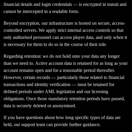
financial details and login credentials — is encrypted in transit and
cannot be intercepted in a readable form.
Beyond encryption, our infrastructure is hosted on secure, access-
controlled servers. We apply strict internal access controls so that
only authorised personnel can access player data, and only when it
is necessary for them to do so in the course of their role.
Regarding retention: we do not hold onto your data any longer
than we need to. Active account data is retained for as long as your
account remains open and for a reasonable period thereafter.
However, certain records — particularly those related to financial
transactions and identity verification — must be retained for
defined periods under AML legislation and our licensing
obligations. Once those mandatory retention periods have passed,
data is securely deleted or anonymised.
If you have questions about how long specific types of data are
held, our support team can provide further guidance.