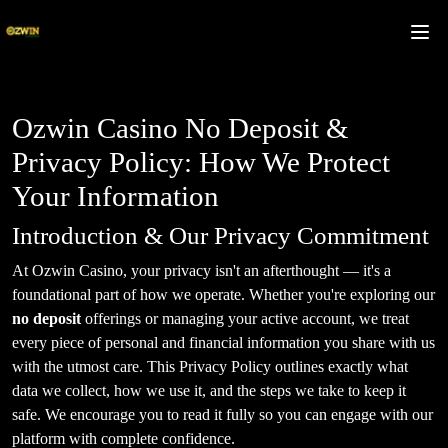
Ozwin Casino No Deposit &
Privacy Policy: How We Protect
Your Information
Introduction & Our Privacy Commitment
At Ozwin Casino, your privacy isn't an afterthought — it's a
foundational part of how we operate. Whether you're exploring our
no deposit
offerings or managing your active account, we treat
every piece of personal and financial information you share with us
with the utmost care. This Privacy Policy outlines exactly what
data we collect, how we use it, and the steps we take to keep it
safe. We encourage you to read it fully so you can engage with our
platform with complete confidence.