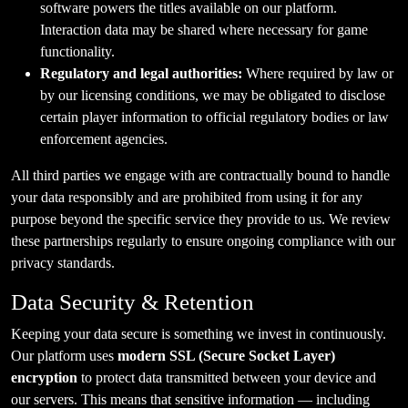
software powers the titles available on our platform.
Interaction data may be shared where necessary for game
functionality.
Regulatory and legal authorities:
Where required by law or
by our licensing conditions, we may be obligated to disclose
certain player information to official regulatory bodies or law
enforcement agencies.
All third parties we engage with are contractually bound to handle
your data responsibly and are prohibited from using it for any
purpose beyond the specific service they provide to us. We review
these partnerships regularly to ensure ongoing compliance with our
privacy standards.
Data Security & Retention
Keeping your data secure is something we invest in continuously.
Our platform uses
modern SSL (Secure Socket Layer)
encryption
to protect data transmitted between your device and
our servers. This means that sensitive information — including