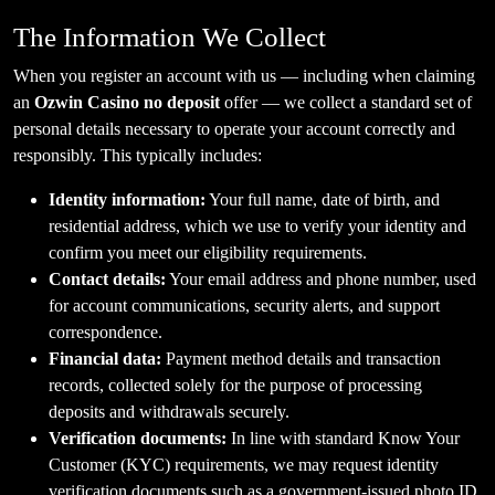
The Information We Collect
When you register an account with us — including when claiming
an
Ozwin Casino no deposit
offer — we collect a standard set of
personal details necessary to operate your account correctly and
responsibly. This typically includes:
Identity information:
Your full name, date of birth, and
residential address, which we use to verify your identity and
confirm you meet our eligibility requirements.
Contact details:
Your email address and phone number, used
for account communications, security alerts, and support
correspondence.
Financial data:
Payment method details and transaction
records, collected solely for the purpose of processing
deposits and withdrawals securely.
Verification documents:
In line with standard Know Your
Customer (KYC) requirements, we may request identity
verification documents such as a government-issued photo ID