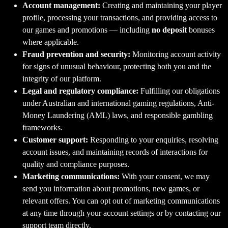
Account management:
Creating and maintaining your player
profile, processing your transactions, and providing access to
our games and promotions — including
no deposit
bonuses
where applicable.
Fraud prevention and security:
Monitoring account activity
for signs of unusual behaviour, protecting both you and the
integrity of our platform.
Legal and regulatory compliance:
Fulfilling our obligations
under Australian and international gaming regulations, Anti-
Money Laundering (AML) laws, and responsible gambling
frameworks.
Customer support:
Responding to your enquiries, resolving
account issues, and maintaining records of interactions for
quality and compliance purposes.
Marketing communications:
With your consent, we may
send you information about promotions, new games, or
relevant offers. You can opt out of marketing communications
at any time through your account settings or by contacting our
support team directly.