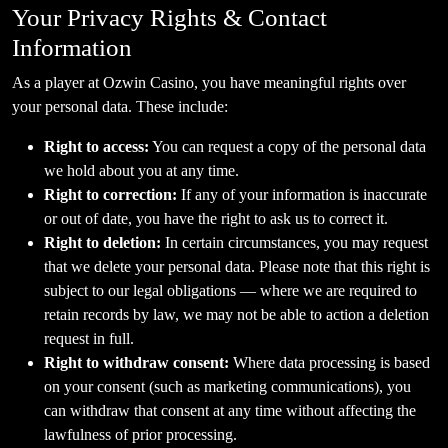
Your Privacy Rights & Contact
Information
As a player at Ozwin Casino, you have meaningful rights over
your personal data. These include:
Right to access:
You can request a copy of the personal data
we hold about you at any time.
Right to correction:
If any of your information is inaccurate
or out of date, you have the right to ask us to correct it.
Right to deletion:
In certain circumstances, you may request
that we delete your personal data. Please note that this right is
subject to our legal obligations — where we are required to
retain records by law, we may not be able to action a deletion
request in full.
Right to withdraw consent:
Where data processing is based
on your consent (such as marketing communications), you
can withdraw that consent at any time without affecting the
lawfulness of prior processing.