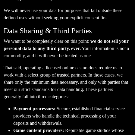
We will never use your data for purposes that fall outside these
defined uses without seeking your explicit consent first.
Data Sharing & Third Parties
We want to be completely clear on this point:
we do not sell your
personal data to any third party, ever.
Your information is not a
commodity, and it will never be treated as one.
That said, operating a licensed online casino does require us to
work with a select group of trusted partners. In those cases, we
share only the minimum data necessary, and only with parties that
meet our strict standards for data handling. These partners
generally fall into three categories:
Payment processors:
Secure, established financial service
providers who handle the technical processing of your
deposits and withdrawals.
Game content providers:
Reputable game studios whose