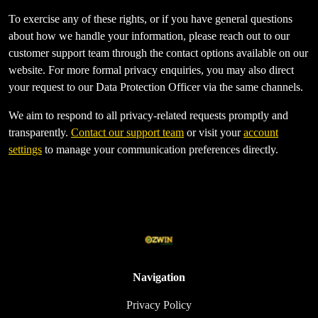
To exercise any of these rights, or if you have general questions
about how we handle your information, please reach out to our
customer support team through the contact options available on our
website. For more formal privacy enquiries, you may also direct
your request to our Data Protection Officer via the same channels.
We aim to respond to all privacy-related requests promptly and
transparently.
Contact our support team
or visit your
account
settings
to manage your communication preferences directly.
Navigation
Privacy Policy