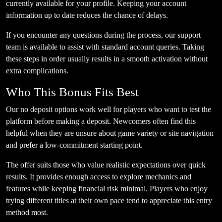
currently available for your profile. Keeping your account
information up to date reduces the chance of delays.
If you encounter any questions during the process, our support
team is available to assist with standard account queries. Taking
these steps in order usually results in a smooth activation without
extra complications.
Who This Bonus Fits Best
Our no deposit options work well for players who want to test the
platform before making a deposit. Newcomers often find this
helpful when they are unsure about game variety or site navigation
and prefer a low-commitment starting point.
The offer suits those who value realistic expectations over quick
results. It provides enough access to explore mechanics and
features while keeping financial risk minimal. Players who enjoy
trying different titles at their own pace tend to appreciate this entry
method most.