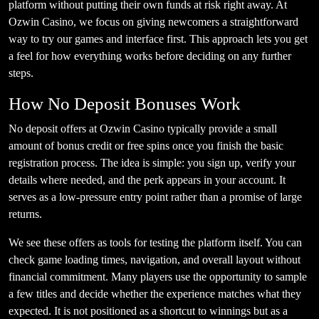
platform without putting their own funds at risk right away. At
Ozwin Casino, we focus on giving newcomers a straightforward
way to try our games and interface first. This approach lets you get
a feel for how everything works before deciding on any further
steps.
How No Deposit Bonuses Work
No deposit offers at Ozwin Casino typically provide a small
amount of bonus credit or free spins once you finish the basic
registration process. The idea is simple: you sign up, verify your
details where needed, and the perk appears in your account. It
serves as a low-pressure entry point rather than a promise of large
returns.
We see these offers as tools for testing the platform itself. You can
check game loading times, navigation, and overall layout without
financial commitment. Many players use the opportunity to sample
a few titles and decide whether the experience matches what they
expected. It is not positioned as a shortcut to winnings but as a