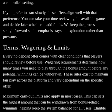
a controlled setting.
If you prefer to start slowly, these offers align well with that
preference. You can take your time reviewing the available games
and decide later whether to add funds. We keep the process
straightforward so the emphasis stays on exploration rather than
pressure.
Terms, Wagering & Limits
Every no deposit offer comes with clear conditions that players
should review before use. Wagering requirements determine how
many times you need to play through the bonus amount before any
potential winnings can be withdrawn. These rules exist to maintain
fair play across the platform and vary depending on the specific
offer.
Maximum cash-out limits also apply in most cases. This cap sets
the highest amount that can be withdrawn from bonus-related
winnings, helping keep the system balanced for all users. Eligible