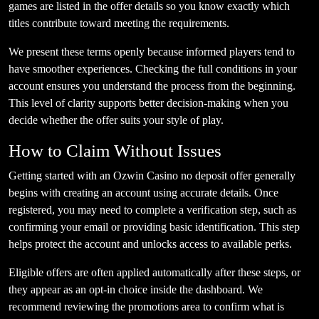
games are listed in the offer details so you know exactly which
titles contribute toward meeting the requirements.
We present these terms openly because informed players tend to
have smoother experiences. Checking the full conditions in your
account ensures you understand the process from the beginning.
This level of clarity supports better decision-making when you
decide whether the offer suits your style of play.
How to Claim Without Issues
Getting started with an Ozwin Casino no deposit offer generally
begins with creating an account using accurate details. Once
registered, you may need to complete a verification step, such as
confirming your email or providing basic identification. This step
helps protect the account and unlocks access to available perks.
Eligible offers are often applied automatically after these steps, or
they appear as an opt-in choice inside the dashboard. We
recommend reviewing the promotions area to confirm what is