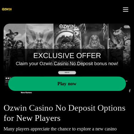
Play now
Ozwin Casino No Deposit Options
for New Players
Many players appreciate the chance to explore a new casino