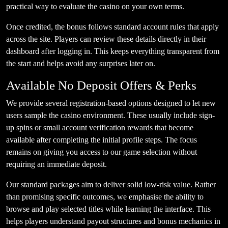
practical way to evaluate the casino on your own terms.
Once credited, the bonus follows standard account rules that apply
across the site. Players can review these details directly in their
dashboard after logging in. This keeps everything transparent from
the start and helps avoid any surprises later on.
Available No Deposit Offers & Perks
We provide several registration-based options designed to let new
users sample the casino environment. These usually include sign-
up spins or small account verification rewards that become
available after completing the initial profile steps. The focus
remains on giving you access to our game selection without
requiring an immediate deposit.
Our standard packages aim to deliver solid low-risk value. Rather
than promising specific outcomes, we emphasise the ability to
browse and play selected titles while learning the interface. This
helps players understand payout structures and bonus mechanics in