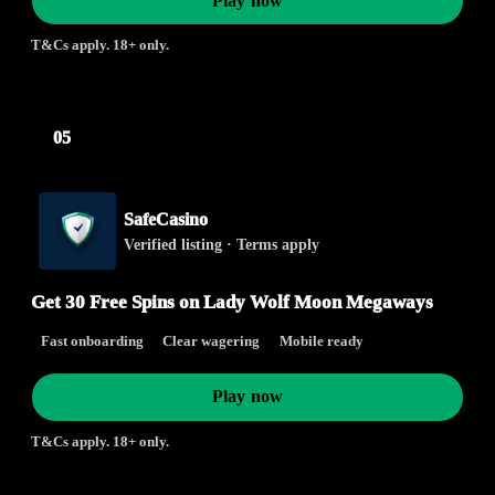
Play now
T&Cs apply. 18+ only.
05
SafeCasino
Verified listing · Terms apply
Get 30 Free Spins on Lady Wolf Moon Megaways
Fast onboarding
Clear wagering
Mobile ready
Play now
T&Cs apply. 18+ only.