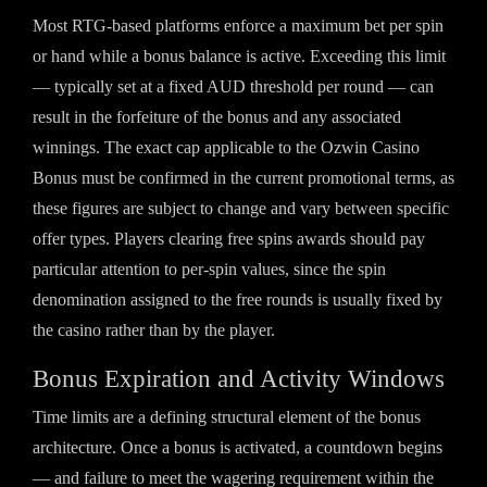
Most RTG-based platforms enforce a maximum bet per spin
or hand while a bonus balance is active. Exceeding this limit
— typically set at a fixed AUD threshold per round — can
result in the forfeiture of the bonus and any associated
winnings. The exact cap applicable to the Ozwin Casino
Bonus must be confirmed in the current promotional terms, as
these figures are subject to change and vary between specific
offer types. Players clearing free spins awards should pay
particular attention to per-spin values, since the spin
denomination assigned to the free rounds is usually fixed by
the casino rather than by the player.
Bonus Expiration and Activity Windows
Time limits are a defining structural element of the bonus
architecture. Once a bonus is activated, a countdown begins
— and failure to meet the wagering requirement within the