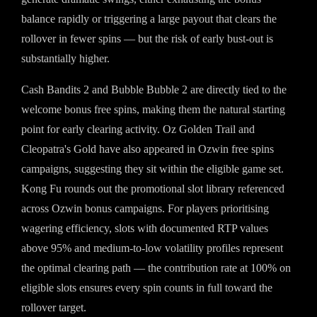
balance rapidly or triggering a large payout that clears the
rollover in fewer spins — but the risk of early bust-out is
substantially higher.
Cash Bandits 2 and Bubble Bubble 2 are directly tied to the
welcome bonus free spins, making them the natural starting
point for early clearing activity. Oz Golden Trail and
Cleopatra's Gold have also appeared in Ozwin free spins
campaigns, suggesting they sit within the eligible game set.
Kong Fu rounds out the promotional slot library referenced
across Ozwin bonus campaigns. For players prioritising
wagering efficiency, slots with documented RTP values
above 95% and medium-to-low volatility profiles represent
the optimal clearing path — the contribution rate at 100% on
eligible slots ensures every spin counts in full toward the
rollover target.