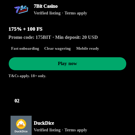
7Bit Casino
Verified listing · Terms apply
175% + 100 FS
Promo code: 175BIT · Min deposit: 20 USD
Fast onboarding
Clear wagering
Mobile ready
Play now
T&Cs apply. 18+ only.
02
DuckDice
Verified listing · Terms apply