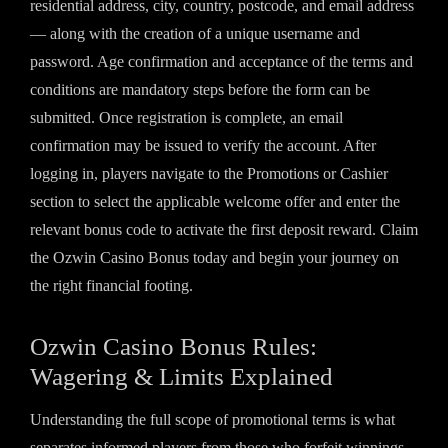
residential address, city, country, postcode, and email address
— along with the creation of a unique username and
password. Age confirmation and acceptance of the terms and
conditions are mandatory steps before the form can be
submitted. Once registration is complete, an email
confirmation may be issued to verify the account. After
logging in, players navigate to the Promotions or Cashier
section to select the applicable welcome offer and enter the
relevant bonus code to activate the first deposit reward. Claim
the Ozwin Casino Bonus today and begin your journey on
the right financial footing.
Ozwin Casino Bonus Rules:
Wagering & Limits Explained
Understanding the full scope of promotional terms is what
separates informed players from those who forfeit winnings