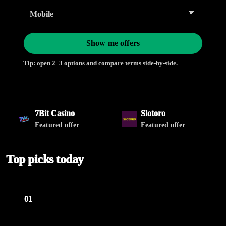
Show me offers
Tip: open 2–3 options and compare terms side-by-side.
7Bit Casino
Slotoro
Featured offer
Featured offer
Top picks today
01