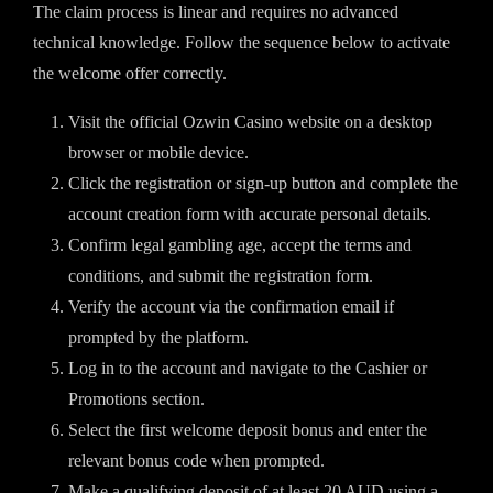
The claim process is linear and requires no advanced
technical knowledge. Follow the sequence below to activate
the welcome offer correctly.
Visit the official Ozwin Casino website on a desktop
browser or mobile device.
Click the registration or sign-up button and complete the
account creation form with accurate personal details.
Confirm legal gambling age, accept the terms and
conditions, and submit the registration form.
Verify the account via the confirmation email if
prompted by the platform.
Log in to the account and navigate to the Cashier or
Promotions section.
Select the first welcome deposit bonus and enter the
relevant bonus code when prompted.
Make a qualifying deposit of at least 20 AUD using a