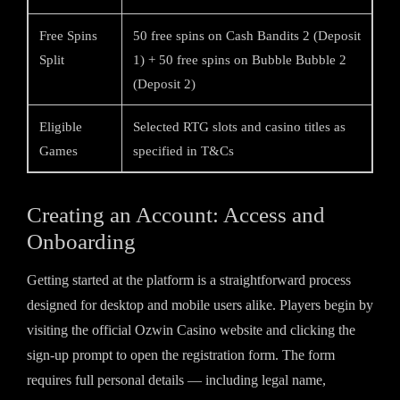
Free Spins
50 free spins on Cash Bandits 2 (Deposit
Split
1) + 50 free spins on Bubble Bubble 2
(Deposit 2)
Eligible
Selected RTG slots and casino titles as
Games
specified in T&Cs
Creating an Account: Access and
Onboarding
Getting started at the platform is a straightforward process
designed for desktop and mobile users alike. Players begin by
visiting the official Ozwin Casino website and clicking the
sign-up prompt to open the registration form. The form
requires full personal details — including legal name,