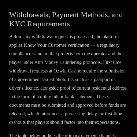
Withdrawals, Payment Methods, and
KYC Requirements
Before any withdrawal request is processed, the platform
applies Know Your Customer verification — a regulatory
compliance standard that protects both the operator and the
player under Anti-Money Laundering protocols. First-time
withdrawal requests at Ozwin Casino require the submission
of a government-issued photo ID, such as a passport or
driver's licence, alongside proof of current residential address
in the form of a utility bill or bank statement. These
documents must be submitted and approved before funds are
released, which introduces a processing delay for first-time
cashouts that players should factor into their expectations.
The table below outlines the primary payment channels