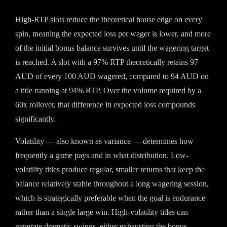
High-RTP slots reduce the theoretical house edge on every
spin, meaning the expected loss per wager is lower, and more
of the initial bonus balance survives until the wagering target
is reached. A slot with a 97% RTP theoretically retains 97
AUD of every 100 AUD wagered, compared to 94 AUD on
a title running at 94% RTP. Over the volume required by a
60x rollover, that difference in expected loss compounds
significantly.
Volatility — also known as variance — determines how
frequently a game pays and in what distribution. Low-
volatility titles produce regular, smaller returns that keep the
balance relatively stable throughout a long wagering session,
which is strategically preferable when the goal is endurance
rather than a single large win. High-volatility titles can
generate dramatic swings, either exhausting the bonus