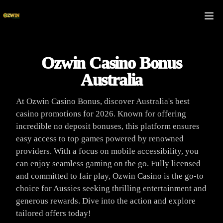
Ozwin Casino Bonus
Australia
At Ozwin Casino Bonus, discover Australia's best
casino promotions for 2026. Known for offering
incredible no deposit bonuses, this platform ensures
easy access to top games powered by renowned
providers. With a focus on mobile accessibility, you
can enjoy seamless gaming on the go. Fully licensed
and committed to fair play, Ozwin Casino is the go-to
choice for Aussies seeking thrilling entertainment and
generous rewards. Dive into the action and explore
tailored offers today!