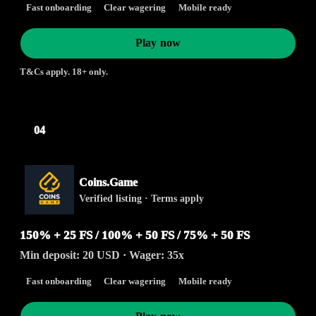
Fast onboarding
Clear wagering
Mobile ready
Play now
T&Cs apply. 18+ only.
04
Coins.Game
Verified listing · Terms apply
150% + 25 FS / 100% + 50 FS / 75% + 50 FS
Min deposit: 20 USD · Wager: 35x
Fast onboarding
Clear wagering
Mobile ready