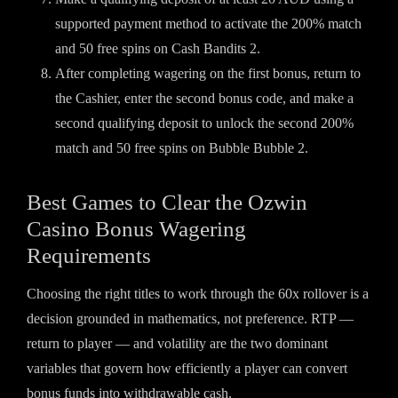
supported payment method to activate the 200% match
and 50 free spins on Cash Bandits 2.
After completing wagering on the first bonus, return to
the Cashier, enter the second bonus code, and make a
second qualifying deposit to unlock the second 200%
match and 50 free spins on Bubble Bubble 2.
Best Games to Clear the Ozwin
Casino Bonus Wagering
Requirements
Choosing the right titles to work through the 60x rollover is a
decision grounded in mathematics, not preference. RTP —
return to player — and volatility are the two dominant
variables that govern how efficiently a player can convert
bonus funds into withdrawable cash.