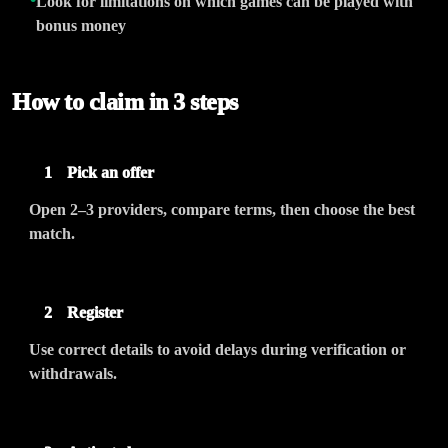
Look for limitations on which games can be played with
bonus money
How to claim in 3 steps
1
Pick an offer
Open 2–3 providers, compare terms, then choose the best
match.
2
Register
Use correct details to avoid delays during verification or
withdrawals.