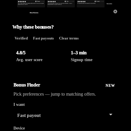
Why these bonuses?
Verified
Fast payouts
Clear terms
4.8/5
1–3 min
Avg. user score
Signup time
Bonus Finder
NEW
Pick preferences — jump to matching offers.
I want
Device