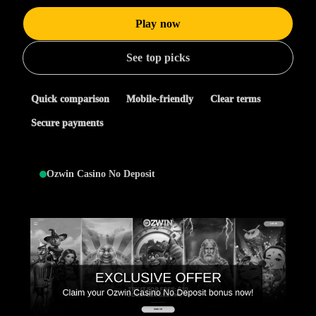
Play now
See top picks
Quick comparison
Mobile-friendly
Clear terms
Secure payments
Ozwin Casino No Deposit