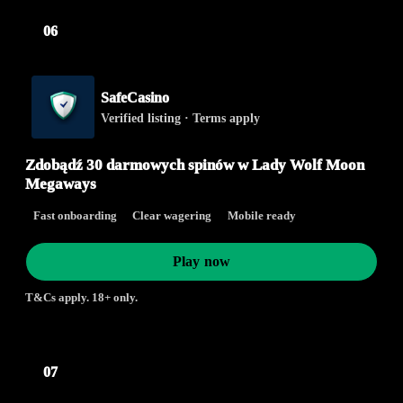
06
SafeCasino
Verified listing · Terms apply
Zdobądź 30 darmowych spinów w Lady Wolf Moon
Megaways
Fast onboarding
Clear wagering
Mobile ready
Play now
T&Cs apply. 18+ only.
07