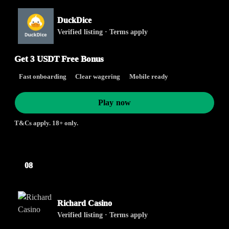
DuckDice
Verified listing · Terms apply
Get 3 USDT Free Bonus
Fast onboarding
Clear wagering
Mobile ready
Play now
T&Cs apply. 18+ only.
08
Richard Casino
Verified listing · Terms apply