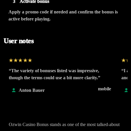
3
Activate bonus
Apply a promo code if needed and confirm the bonus is
active before playing.
User notes
★★★★★
★★
“The variety of bonuses listed was impressive,
“I a
though the terms could use a bit more clarity.”
and 
mobile
Anton Bauer
Ozwin Casino Bonus stands as one of the most talked-about