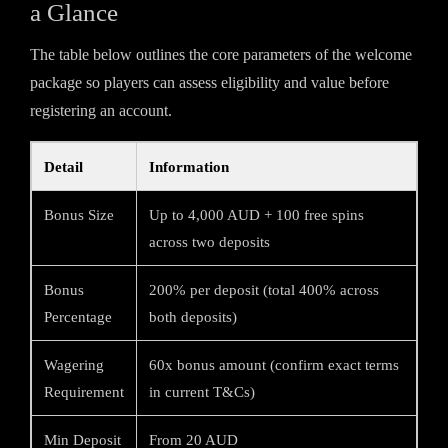
a Glance
The table below outlines the core parameters of the welcome
package so players can assess eligibility and value before
registering an account.
Detail
Information
Bonus Size
Up to 4,000 AUD + 100 free spins
across two deposits
Bonus
200% per deposit (total 400% across
Percentage
both deposits)
Wagering
60x bonus amount (confirm exact terms
Requirement
in current T&Cs)
Min Deposit
From 20 AUD