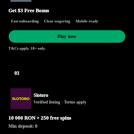
Get $3 Free Bonus
Fast onboarding
Clear wagering
Mobile ready
Play now
T&Cs apply. 18+ only.
03
Slotoro
Verified listing · Terms apply
10 000 RON + 250 free spins
Min deposit: 0