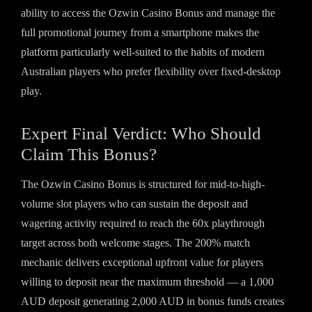
ability to access the Ozwin Casino Bonus and manage the
full promotional journey from a smartphone makes the
platform particularly well-suited to the habits of modern
Australian players who prefer flexibility over fixed-desktop
play.
Expert Final Verdict: Who Should
Claim This Bonus?
The Ozwin Casino Bonus is structured for mid-to-high-
volume slot players who can sustain the deposit and
wagering activity required to reach the 60x playthrough
target across both welcome stages. The 200% match
mechanic delivers exceptional upfront value for players
willing to deposit near the maximum threshold — a 1,000
AUD deposit generating 2,000 AUD in bonus funds creates