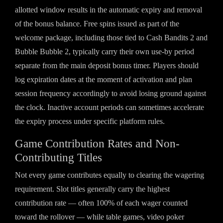
allotted window results in the automatic expiry and removal
of the bonus balance. Free spins issued as part of the
welcome package, including those tied to Cash Bandits 2 and
Bubble Bubble 2, typically carry their own use-by period
separate from the main deposit bonus timer. Players should
log expiration dates at the moment of activation and plan
session frequency accordingly to avoid losing ground against
the clock. Inactive account periods can sometimes accelerate
the expiry process under specific platform rules.
Game Contribution Rates and Non-
Contributing Titles
Not every game contributes equally to clearing the wagering
requirement. Slot titles generally carry the highest
contribution rate — often 100% of each wager counted
toward the rollover — while table games, video poker