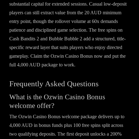
substantial capital for extended sessions. Casual low-deposit
players can still extract value from the 20 AUD minimum
entry point, though the rollover volume at 60x demands
patience and disciplined game selection. The free spins on
Cash Bandits 2 and Bubble Bubble 2 add a structured, title-
specific reward layer that suits players who enjoy directed
gameplay. Claim the Ozwin Casino Bonus now and put the
full 4,000 AUD package to work.
Frequently Asked Questions
What is the Ozwin Casino Bonus
welcome offer?
The Ozwin Casino Bonus welcome package delivers up to
4,000 AUD in bonus funds plus 100 free spins split across
two qualifying deposits. The first deposit unlocks a 200%