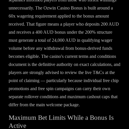
unnecessarily. The Ozwin Casino Bonus is built around a
60x wagering requirement applied to the bonus amount
received. That figure means a player who deposits 200 AUD
and receives a 400 AUD bonus under the 200% structure
must generate a total of 24,000 AUD in qualifying wager
volume before any withdrawal from bonus-derived funds
becomes eligible. The casino's current terms and conditions
document is the definitive authority on exact calculations, and
players are strongly advised to review the live T&Cs at the
point of claiming — particularly because individual free chip
promotions and free spin campaigns can carry their own
separate rollover conditions and maximum cashout caps that
differ from the main welcome package.
Maximum Bet Limits While a Bonus Is
Active