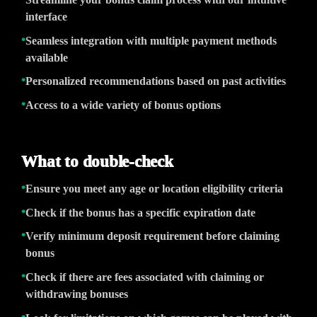
interface
Seamless integration with multiple payment methods
available
Personalized recommendations based on past activities
Access to a wide variety of bonus options
What to double-check
Ensure you meet any age or location eligibility criteria
Check if the bonus has a specific expiration date
Verify minimum deposit requirement before claiming
bonus
Check if there are fees associated with claiming or
withdrawing bonuses