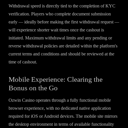
Withdrawal speed is directly tied to the completion of KYC
verification. Players who complete document submission
early — ideally before making the first withdrawal request —
will experience shorter wait times once the cashout is
initiated. Maximum withdrawal limits and any pending or
reverse withdrawal policies are detailed within the platform's
current terms and conditions and should be reviewed at the
time of cashout.
Mobile Experience: Clearing the
Bonus on the Go
Ozwin Casino operates through a fully functional mobile
browser experience, with no dedicated native application
required for iOS or Android devices. The mobile site mirrors
the desktop environment in terms of available functionality