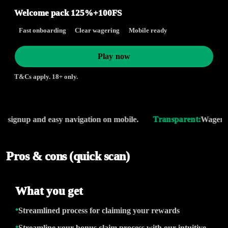
Welcome pack 125%+100FS
Fast onboarding
Clear wagering
Mobile ready
Play now
T&Cs apply. 18+ only.
and easy navigation on mobile.
Transparent:
Wagering and limi
Pros & cons (quick scan)
What you get
Streamlined process for claiming your rewards
Streamline your bonus claim process with our intuitive