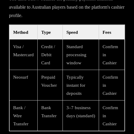
available to Australian players based on the platform's cashier
profile.
Method
Type
Speed
Fees
Visa /
Credit /
Standard
Confirm
Mastercard
Debit
processing
in
Card
window
Cashier
Neosurf
Prepaid
Typically
Confirm
Voucher
instant for
in
deposits
Cashier
Bank /
Bank
3–7 business
Confirm
Wire
Transfer
days (standard)
in
Transfer
Cashier