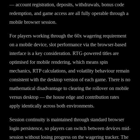
— account registration, deposits, withdrawals, bonus code
redemption, and game access are all fully operable through a
mobile browser session.
For players working through the 60x wagering requirement
on a mobile device, slot performance via the browser-based
interface is a key consideration. RTG-powered titles are
optimised for mobile rendering, which means spin
mechanics, RTP calculations, and volatility behaviour remain
consistent with the desktop version of each game. There is no
mathematical disadvantage to clearing the rollover on mobile
versus desktop — the house edge and contribution rates
apply identically across both environments.
Session continuity is maintained through standard browser
login persistence, so players can switch between devices mid-
session without losing progress on the wagering tracker. The