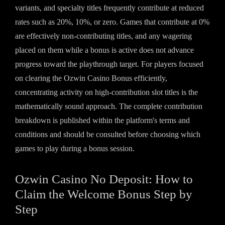
variants, and specialty titles frequently contribute at reduced
rates such as 20%, 10%, or zero. Games that contribute at 0%
are effectively non-contributing titles, and any wagering
placed on them while a bonus is active does not advance
progress toward the playthrough target. For players focused
on clearing the Ozwin Casino Bonus efficiently,
concentrating activity on high-contribution slot titles is the
mathematically sound approach. The complete contribution
breakdown is published within the platform's terms and
conditions and should be consulted before choosing which
games to play during a bonus session.
Ozwin Casino No Deposit: How to
Claim the Welcome Bonus Step by
Step