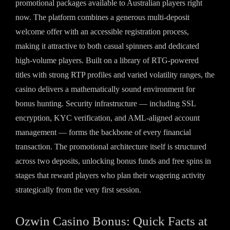
promotional packages available to Australian players right
now. The platform combines a generous multi-deposit
welcome offer with an accessible registration process,
making it attractive to both casual spinners and dedicated
high-volume players. Built on a library of RTG-powered
titles with strong RTP profiles and varied volatility ranges, the
casino delivers a mathematically sound environment for
bonus hunting. Security infrastructure — including SSL
encryption, KYC verification, and AML-aligned account
management — forms the backbone of every financial
transaction. The promotional architecture itself is structured
across two deposits, unlocking bonus funds and free spins in
stages that reward players who plan their wagering activity
strategically from the very first session.
Ozwin Casino Bonus: Quick Facts at